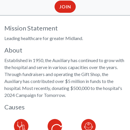
JOIN
Mission Statement
Leading healthcare for greater Midland.
About
Established in 1950, the Auxiliary has continued to grow with
the hospital and serve in various capacities over the years.
Through fundraisers and operating the Gift Shop, the
Auxiliary has contributed over $5 million in funds to the
hospital. Most recently, donating $500,000 to the hospital's
2024 Campaign for Tomorrow.
Causes