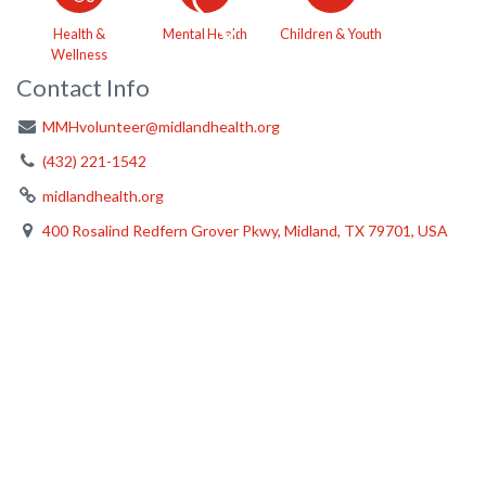
Health &
Mental Health
Children & Youth
Wellness
Contact Info
MMHvolunteer@midlandhealth.org
(432) 221-1542
midlandhealth.org
400 Rosalind Redfern Grover Pkwy, Midland, TX 79701, USA