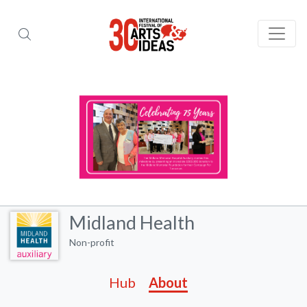
Midland Health
Non-profit
Hub
About