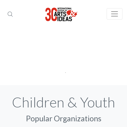
Children & Youth
Popular Organizations