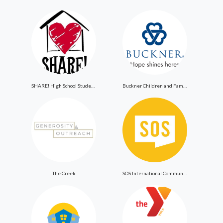
SHARE! High School Student Exchange Program
Buckner Children and Family Services
The Creek
SOS International Community Outreach