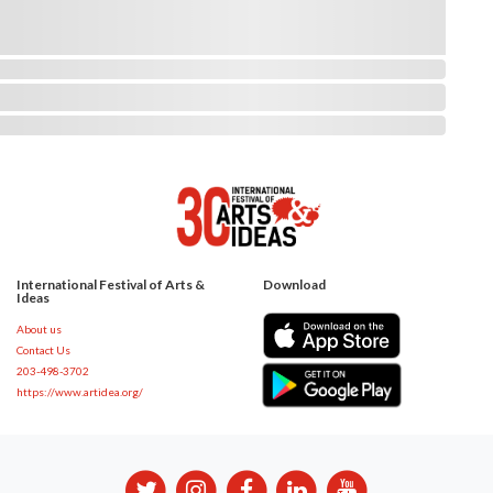
International Festival of Arts &
Download
Ideas
About us
Contact Us
203-498-3702
https://www.artidea.org/