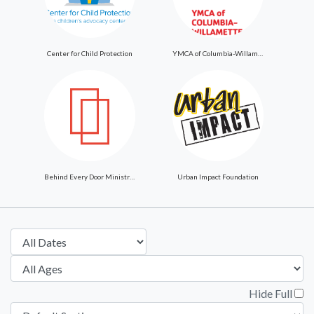
Center for Child Protection
YMCA of Columbia-Willamette
Behind Every Door Ministries
Urban Impact Foundation
Hide Full