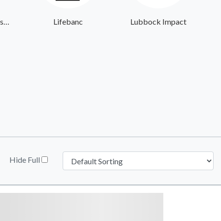
Giving the Basics - Headquarters
Lifebanc
Lubbock Impact
Hide Full