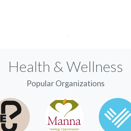
Health & Wellness
Popular Organizations