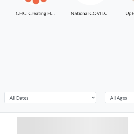
CHC: Creating Healthier Communities
National COVID-19 Day