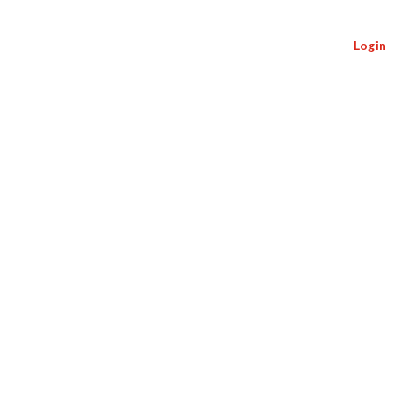
Login