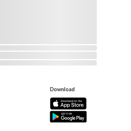
Download