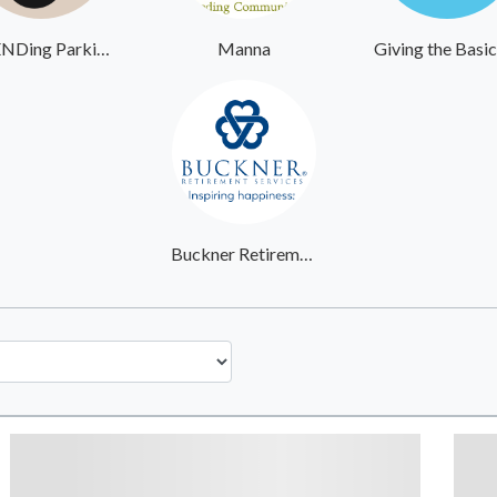
UpENDing Parkinsons
Manna
Buckner Retirement Services