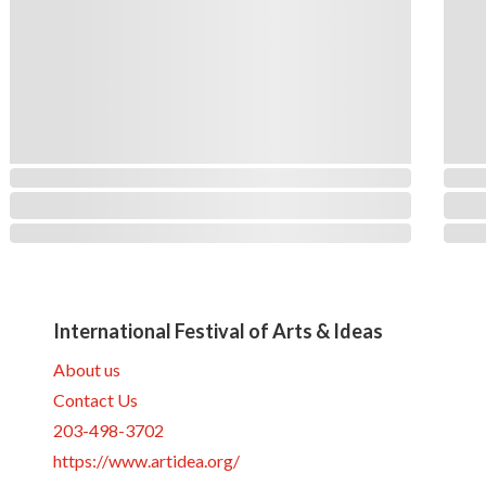
International Festival of Arts & Ideas
About us
Contact Us
203-498-3702
https://www.artidea.org/