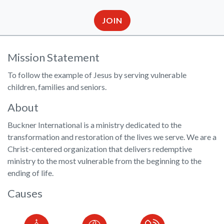
JOIN
Mission Statement
To follow the example of Jesus by serving vulnerable
children, families and seniors.
About
Buckner International is a ministry dedicated to the
transformation and restoration of the lives we serve. We are a
Christ-centered organization that delivers redemptive
ministry to the most vulnerable from the beginning to the
ending of life.
Causes