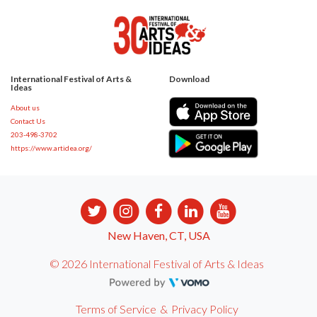
International Festival of Arts &
Download
Ideas
About us
Contact Us
203-498-3702
https://www.artidea.org/
New Haven, CT, USA
© 2026 International Festival of Arts & Ideas
Terms of Service
&
Privacy Policy