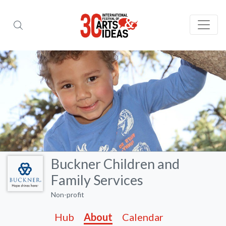
Buckner Children and
Family Services
Non-profit
Hub
About
Calendar