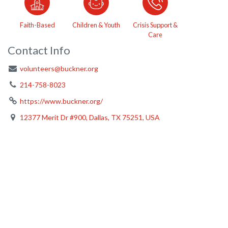
Faith-Based
Children & Youth
Crisis Support &
Care
Contact Info
volunteers@buckner.org
214-758-8023
https://www.buckner.org/
12377 Merit Dr #900, Dallas, TX 75251, USA