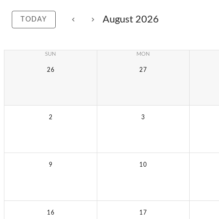
August 2026
TODAY
SUN
MON
26
27
2
3
9
10
16
17