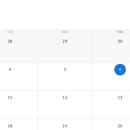
TUE
WED
THU
28
29
30
4
5
6
11
12
13
18
19
20