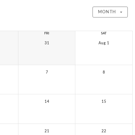
MONTH
FRI
SAT
31
Aug 1
7
8
14
15
21
22