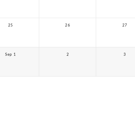
25
26
27
Sep 1
2
3