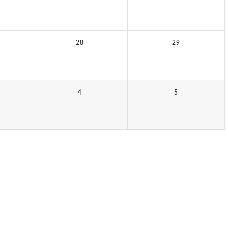
28
29
4
5