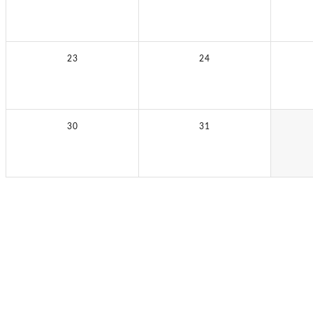
23
24
30
31