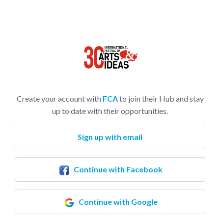
Create your account with
FCA
to join their Hub and stay
up to date with their opportunities.
Sign up with email
Continue with Facebook
Continue with Google