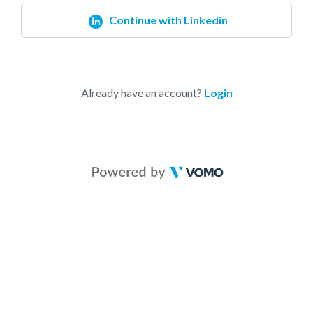
Continue with Linkedin
Already have an account?
Login