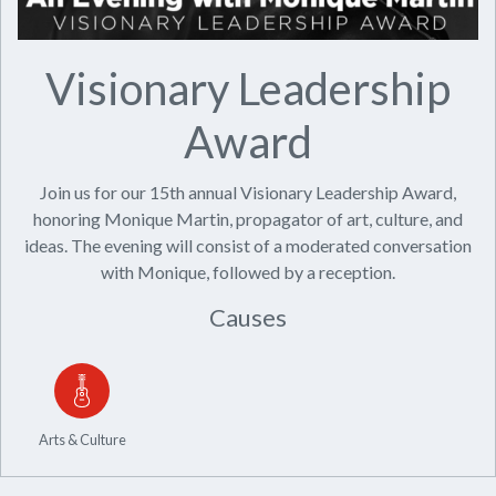
Visionary Leadership
Award
Join us for our 15th annual Visionary Leadership Award,
honoring Monique Martin, propagator of art, culture, and
ideas. The evening will consist of a moderated conversation
with Monique, followed by a reception.
Causes
Arts & Culture