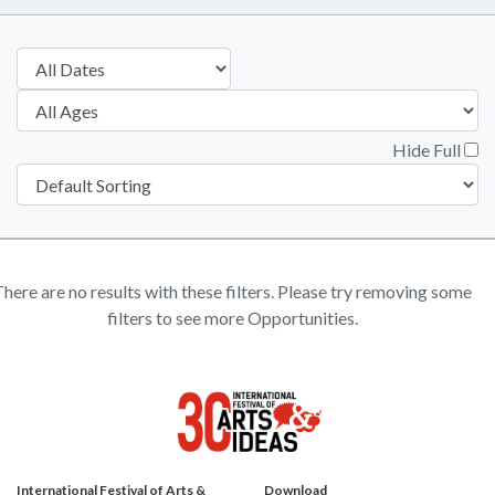
Hide Full
here are no results with these filters. Please try removing some
filters to see more Opportunities.
International Festival of Arts &
Download